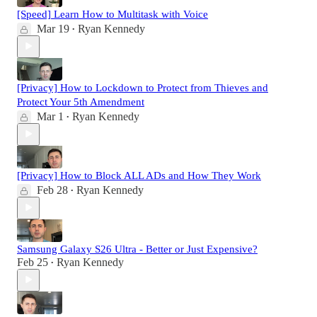
[Speed] Learn How to Multitask with Voice
Mar 19
Ryan Kennedy
•
[Privacy] How to Lockdown to Protect from Thieves and
Protect Your 5th Amendment
Mar 1
Ryan Kennedy
•
[Privacy] How to Block ALL ADs and How They Work
Feb 28
Ryan Kennedy
•
Samsung Galaxy S26 Ultra - Better or Just Expensive?
Feb 25
Ryan Kennedy
•