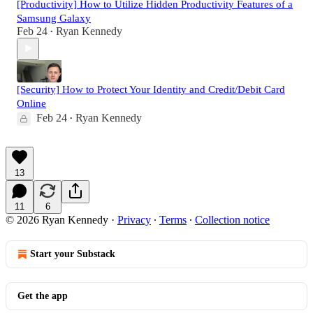
[Productivity] How to Utilize Hidden Productivity Features of a
Samsung Galaxy
Feb 24
Ryan Kennedy
•
[Security] How to Protect Your Identity and Credit/Debit Card
Online
Feb 24
Ryan Kennedy
•
13
11
6
© 2026 Ryan Kennedy
·
Privacy
∙
Terms
∙
Collection notice
Start your Substack
Get the app