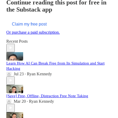
Continue reading this post for free in
the Substack app
Claim my free post
Or purchase a paid subscription.
Recent Posts
Learn How AI Can Break Free from Its Simulation and Start
Hacking
Jul 23
Ryan Kennedy
•
[Save] Free, Offline, Distraction Free Note Taking
Mar 20
Ryan Kennedy
•