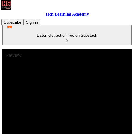
Tech Learning Academy
Subscribe
Sign in
Listen distraction-free on Substack
Preview