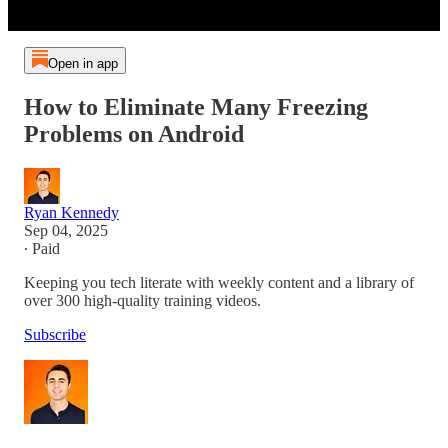
Open in app
How to Eliminate Many Freezing
Problems on Android
Ryan Kennedy
Sep 04, 2025
∙ Paid
Keeping you tech literate with weekly content and a library of
over 300 high-quality training videos.
Subscribe