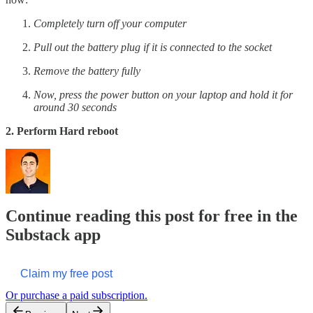
Completely turn off your computer
Pull out the battery plug if it is connected to the socket
Remove the battery fully
Now, press the power button on your laptop and hold it for
around 30 seconds
2. Perform Hard reboot
Continue reading this post for free in the
Substack app
Claim my free post
Or purchase a paid subscription.