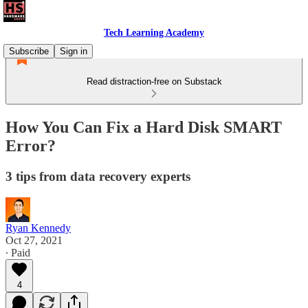
Tech Learning Academy
Subscribe
Sign in
Read distraction-free on Substack
How You Can Fix a Hard Disk SMART
Error?
3 tips from data recovery experts
Ryan Kennedy
Oct 27, 2021
∙ Paid
4