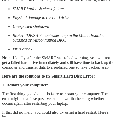
SMART hard disk check failure
Physical damage to the hard drive
Unexpected shutdown
Broken IDE/SATA controller chip in the Motherboard is
outdated or Misconfigured BIOS
Virus attack
Note:
Usually, after the SMART status bad warning, you will not
get a failed hard drive immediately and still have time to back up the
computer and transfer data to a replaced one so take backup asap.
Here are the solutions to fix Smart Hard Disk Error:
1. Restart your computer:
The first thing you should do is try to restart your computer. The
error might be a false positive, so it is worth checking whether it
occurs again after restarting your laptop.
If that did not help, you could also try using a hard restart. Here's
how: