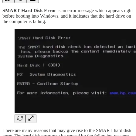
SMART Hard Disk Error
is an error message which appears right
before booting into Windows, and it indicates that the hard drive on
the computer is failing.
There are many reasons that may give rise to the SMART hard disk
error. The hard disk error may be caused by the following reasons: