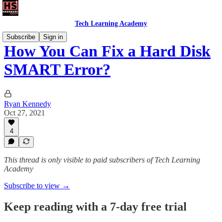
Tech Learning Academy
Subscribe
Sign in
How You Can Fix a Hard Disk
SMART Error?
Ryan Kennedy
Oct 27, 2021
4
This thread is only visible to paid subscribers of Tech Learning
Academy
Subscribe to view →
Keep reading with a 7-day free trial