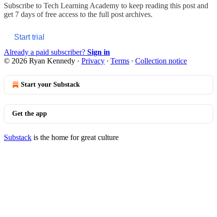
Subscribe to
Tech Learning Academy
to keep reading this post and
get 7 days of free access to the full post archives.
Start trial
Already a paid subscriber?
Sign in
© 2026 Ryan Kennedy
·
Privacy
∙
Terms
∙
Collection notice
Start your Substack
Get the app
Substack
is the home for great culture