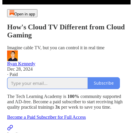
Open in app
How's Cloud TV Different from Cloud
Gaming
Imagine cable TV, but you can control it in real time
Ryan Kennedy
Dec 28, 2024
∙ Paid
Subscribe
The Tech Learning Academy is
100%
community supported
and AD-free. Become a paid subscriber to start receiving high
quality practical trainings
3x
per week to save you time.
Become a Paid Subscriber for Full Access