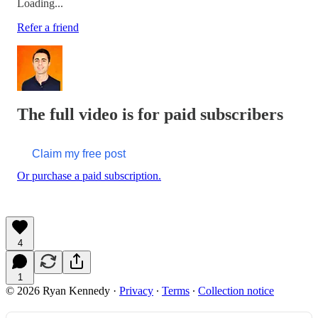
Loading...
Refer a friend
The full video is for paid subscribers
Claim my free post
Or purchase a paid subscription.
4
1
© 2026 Ryan Kennedy
·
Privacy
∙
Terms
∙
Collection notice