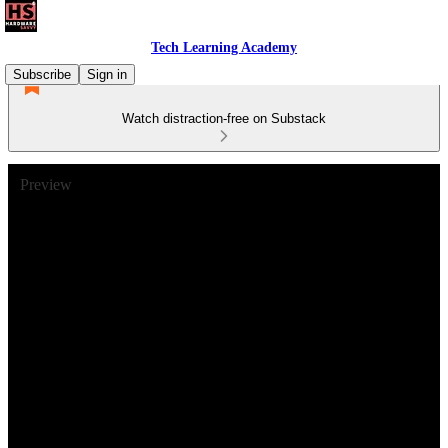
Tech Learning Academy
Subscribe
Sign in
Watch distraction-free on Substack
Preview