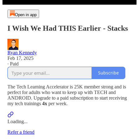
Open in app
I Wish We Had THIS Earlier - Stacks
Ryan Kennedy
Feb 17, 2025
∙ Paid
Subscribe
The Tech Learning Accelerator is 25K member strong and is
perfect for adults who want to keep up with TECH and
ANDROID. Upgrade to a paid subscription to start receiving
my tech trainings
4x
per week.
Loading...
Refer a friend