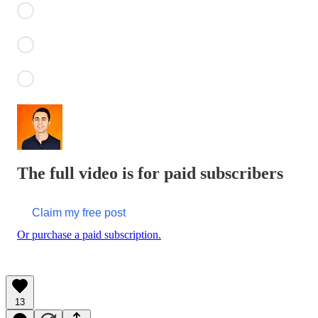
The full video is for paid subscribers
Claim my free post
Or purchase a paid subscription.
13