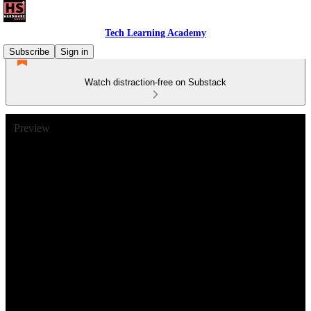
Tech Learning Academy
Subscribe
Sign in
Watch distraction-free on Substack
Preview