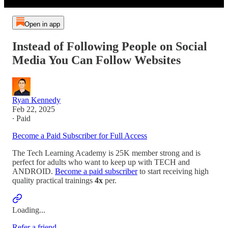
Open in app
Instead of Following People on Social
Media You Can Follow Websites
Ryan Kennedy
Feb 22, 2025
∙ Paid
Become a Paid Subscriber for Full Access
The Tech Learning Academy is 25K member strong and is
perfect for adults who want to keep up with TECH and
ANDROID.
Become a paid subscriber
to start receiving high
quality practical trainings
4x
per.
Loading...
Refer a friend