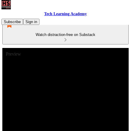
Tech Learning Academy
Subscribe
Sign in
Watch distraction-free on Substack
Preview