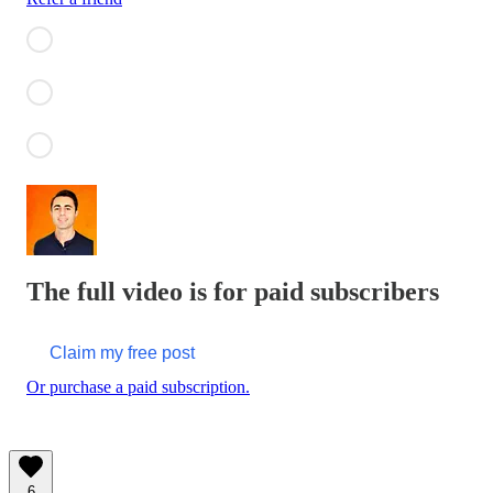
The full video is for paid subscribers
Claim my free post
Or purchase a paid subscription.
6