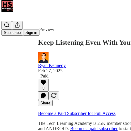
Share from 0:00
Preview
Subscribe
Sign in
Keep Listening Even With You
Ryan Kennedy
Feb 27, 2025
∙ Paid
8
Share
Become a Paid Subscriber for Full Access
The Tech Learning Academy is 25K member strong
and ANDROID.
Become a paid subscriber
to star