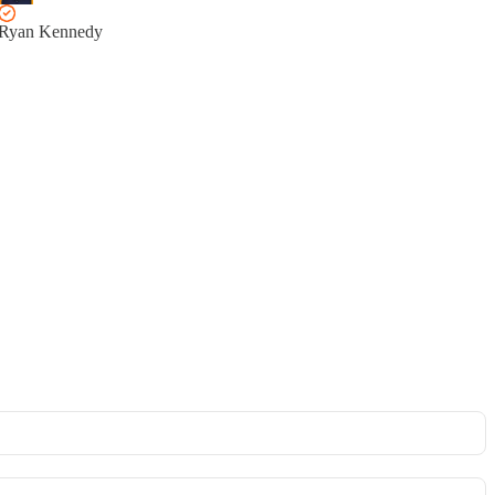
Ryan Kennedy