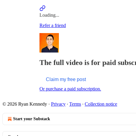
Loading...
Refer a friend
The full video is for paid subsc
Claim my free post
Or purchase a paid subscription.
© 2026 Ryan Kennedy
·
Privacy
∙
Terms
∙
Collection notice
Start your Substack