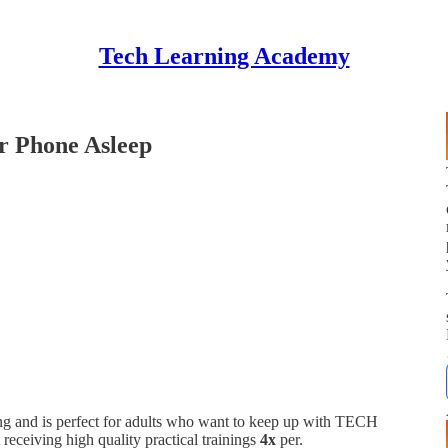
Tech Learning Academy
r Phone Asleep
 and is perfect for adults who want to keep up with TECH
t receiving high quality practical trainings
4x
per.