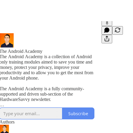
8
The Android Academy
The Android Academy is a collection of Android
only training modules aimed to save you time and
money, protect your privacy, improve your
productivity and to allow you to get the most from
your Android phone.
The Android Academy is a fully community-
supported and driven sub-section of the
HardwareSavvy newsletter.
As a subscriber, you get full access to all training
Subscribe
modules, encouraged to ask questions and suggest
topics for future training videos via comments.
Authors