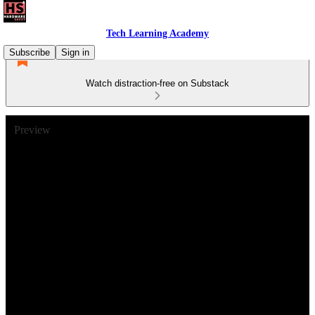
Tech Learning Academy
Subscribe
Sign in
Watch distraction-free on Substack
Preview