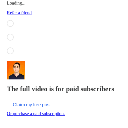
Loading...
Refer a friend
The full video is for paid subscribers
Claim my free post
Or purchase a paid subscription.