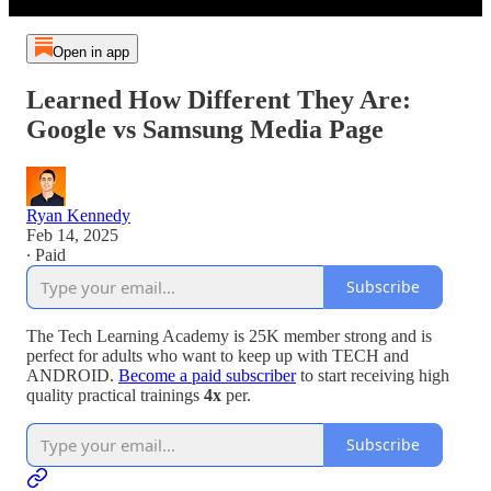
Open in app
Learned How Different They Are:
Google vs Samsung Media Page
Ryan Kennedy
Feb 14, 2025
∙ Paid
Subscribe
The Tech Learning Academy is 25K member strong and is
perfect for adults who want to keep up with TECH and
ANDROID.
Become a paid subscriber
to start receiving high
quality practical trainings
4x
per.
Subscribe