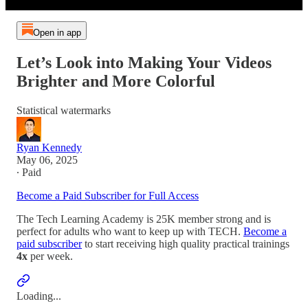
Open in app
Let’s Look into Making Your Videos
Brighter and More Colorful
Statistical watermarks
Ryan Kennedy
May 06, 2025
∙ Paid
Become a Paid Subscriber for Full Access
The Tech Learning Academy is 25K member strong and is
perfect for adults who want to keep up with TECH.
Become a
paid subscriber
to start receiving high quality practical trainings
4x
per week.
Loading...