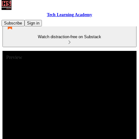
Tech Learning Academy
Subscribe
Sign in
Watch distraction-free on Substack
Preview