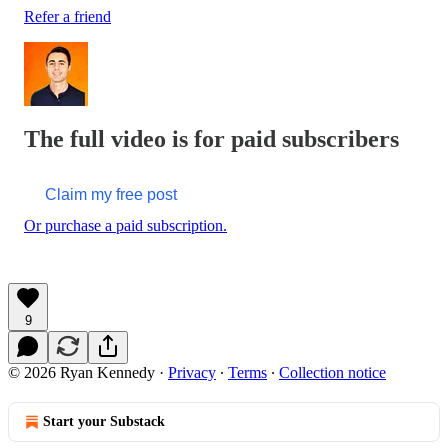
Refer a friend
The full video is for paid subscribers
Claim my free post
Or purchase a paid subscription.
9
© 2026 Ryan Kennedy
·
Privacy
∙
Terms
∙
Collection notice
Start your Substack