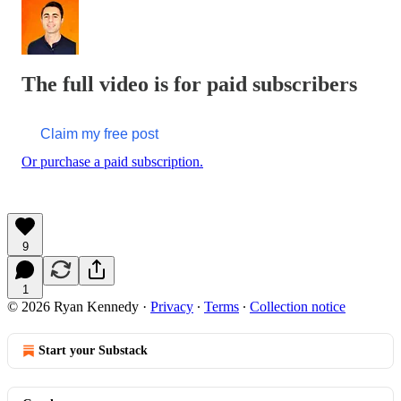
The full video is for paid subscribers
Claim my free post
Or purchase a paid subscription.
9
1
© 2026 Ryan Kennedy
·
Privacy
∙
Terms
∙
Collection notice
Start your Substack