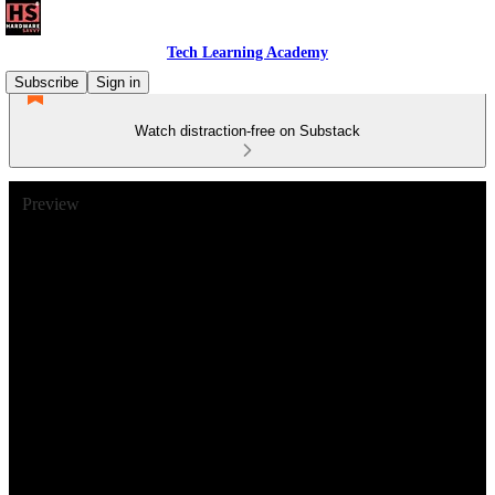
Tech Learning Academy
Subscribe
Sign in
Watch distraction-free on Substack
Preview