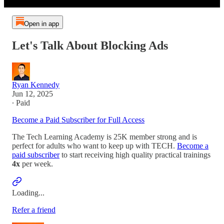
Open in app
Let's Talk About Blocking Ads
Ryan Kennedy
Jun 12, 2025
∙ Paid
Become a Paid Subscriber for Full Access
The Tech Learning Academy is 25K member strong and is
perfect for adults who want to keep up with TECH.
Become a
paid subscriber
to start receiving high quality practical trainings
4x
per week.
Loading...
Refer a friend