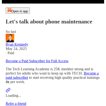
Open in app
Let's talk about phone maintenance
So fast
Ryan Kennedy
May 24, 2025
∙ Paid
Become a Paid Subscriber for Full Access
The Tech Learning Academy is 25K member strong and is
perfect for adults who want to keep up with TECH.
Become a
paid subscriber
to start receiving high quality practical trainings
4x
per week.
Loading...
Refer a friend