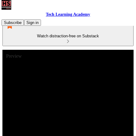
Tech Learning Academy
Subscribe
Sign in
Watch distraction-free on Substack
Preview