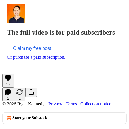
The full video is for paid subscribers
Claim my free post
Or purchase a paid subscription.
17
2
1
© 2026 Ryan Kennedy
·
Privacy
∙
Terms
∙
Collection notice
Start your Substack