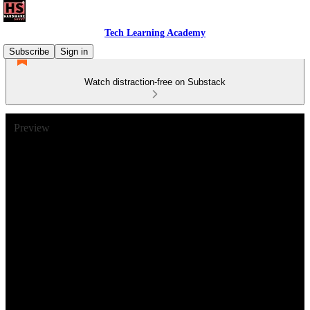
Tech Learning Academy
Subscribe
Sign in
Watch distraction-free on Substack
Preview