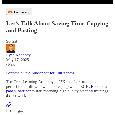
Open in app
Let’s Talk About Saving Time Copying
and Pasting
So fast
Ryan Kennedy
May 17, 2025
∙ Paid
Become a Paid Subscriber for Full Access
The Tech Learning Academy is 25K member strong and is
perfect for adults who want to keep up with TECH.
Become a
paid subscriber
to start receiving high quality practical trainings
4x
per week.
Loading...