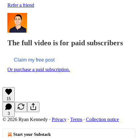
Refer a friend
The full video is for paid subscribers
Claim my free post
Or purchase a paid subscription.
15
3
© 2026 Ryan Kennedy
·
Privacy
∙
Terms
∙
Collection notice
Start your Substack