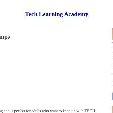
Tech Learning Academy
amps
 and is perfect for adults who want to keep up with TECH.