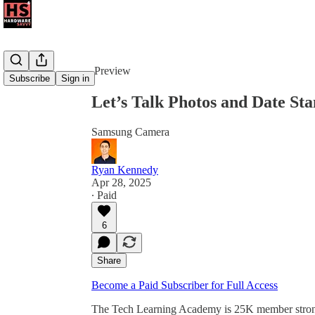
Share from 0:00
Preview
Subscribe
Sign in
Let’s Talk Photos and Date St
Samsung Camera
Ryan Kennedy
Apr 28, 2025
∙ Paid
6
Share
Become a Paid Subscriber for Full Access
The Tech Learning Academy is 25K member strong