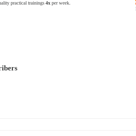
ality practical trainings
4x
per week.
ribers