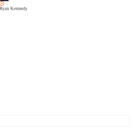
Ryan Kennedy