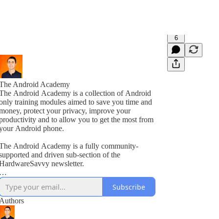
6
The Android Academy
The Android Academy is a collection of Android
only training modules aimed to save you time and
money, protect your privacy, improve your
productivity and to allow you to get the most from
your Android phone.
The Android Academy is a fully community-
supported and driven sub-section of the
HardwareSavvy newsletter.
As a subscriber, you get full access to all training
Subscribe
modules, encouraged to ask questions and suggest
topics for future training videos via comments.
Authors