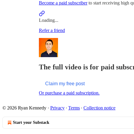
Become a paid subscriber
to start receiving high qu
Loading...
Refer a friend
The full video is for paid subsc
Claim my free post
Or purchase a paid subscription.
© 2026 Ryan Kennedy
·
Privacy
∙
Terms
∙
Collection notice
Start your Substack