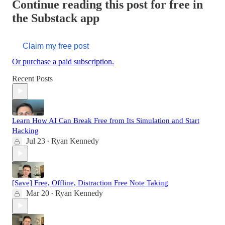
Continue reading this post for free in
the Substack app
Claim my free post
Or purchase a paid subscription.
Recent Posts
Learn How AI Can Break Free from Its Simulation and Start
Hacking
Jul 23
Ryan Kennedy
•
[Save] Free, Offline, Distraction Free Note Taking
Mar 20
Ryan Kennedy
•