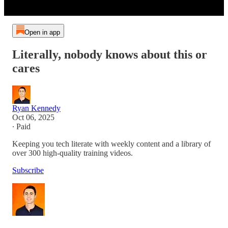
Open in app
Literally, nobody knows about this or
cares
Ryan Kennedy
Oct 06, 2025
∙ Paid
Keeping you tech literate with weekly content and a library of
over 300 high-quality training videos.
Subscribe