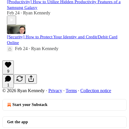
[Productivity] How to Utilize Hidden Productivity Features of a
Samsung Galaxy
Feb 24
Ryan Kennedy
•
[Security] How to Protect Your Identity and Credit/Debit Card
Online
Feb 24
Ryan Kennedy
•
9
1
© 2026 Ryan Kennedy
·
Privacy
∙
Terms
∙
Collection notice
Start your Substack
Get the app