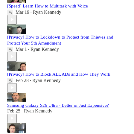
[Speed] Learn How to Multitask with Voice
Mar 19
Ryan Kennedy
•
[Privacy] How to Lockdown to Protect from Thieves and
Protect Your 5th Amendment
Mar 1
Ryan Kennedy
•
[Privacy] How to Block ALL ADs and How They Work
Feb 28
Ryan Kennedy
•
Samsung Galaxy S26 Ultra - Better or Just Expensive?
Feb 25
Ryan Kennedy
•