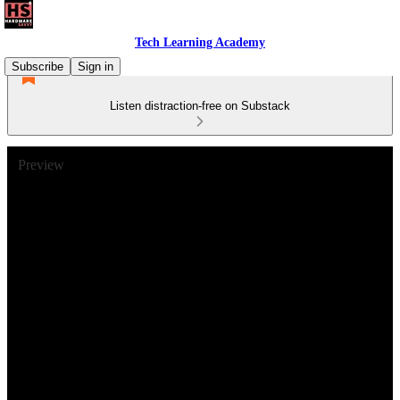
Tech Learning Academy
Subscribe
Sign in
Listen distraction-free on Substack
Preview