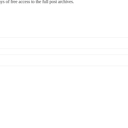
s of free access to the full post archives.