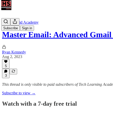
The Android Academy
Subscribe
Sign in
Master Email: Advanced Gmail
Ryan Kennedy
Aug 2, 2023
5
3
This thread is only visible to paid subscribers of Tech Learning Acad
Subscribe to view →
Watch with a 7-day free trial