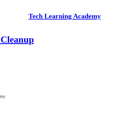
Tech Learning Academy
 Cleanup
emy