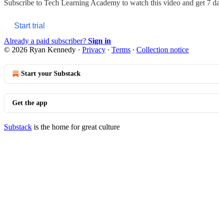
Subscribe to
Tech Learning Academy
to watch this video and get 7 day
Start trial
Already a paid subscriber?
Sign in
© 2026 Ryan Kennedy
·
Privacy
∙
Terms
∙
Collection notice
Start your Substack
Get the app
Substack
is the home for great culture