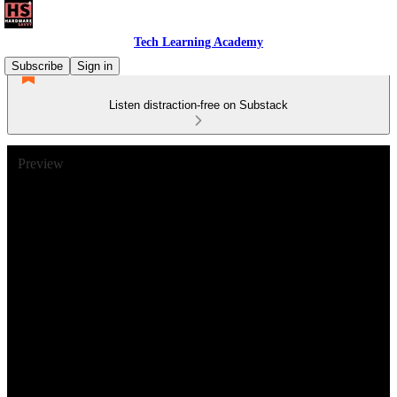
Tech Learning Academy
Subscribe
Sign in
Listen distraction-free on Substack
Preview