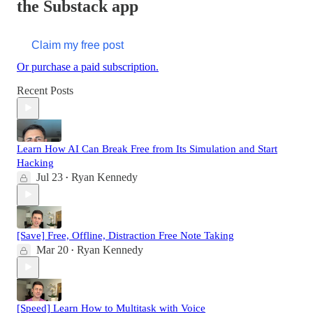
the Substack app
Claim my free post
Or purchase a paid subscription.
Recent Posts
Learn How AI Can Break Free from Its Simulation and Start
Hacking
Jul 23
Ryan Kennedy
•
[Save] Free, Offline, Distraction Free Note Taking
Mar 20
Ryan Kennedy
•
[Speed] Learn How to Multitask with Voice