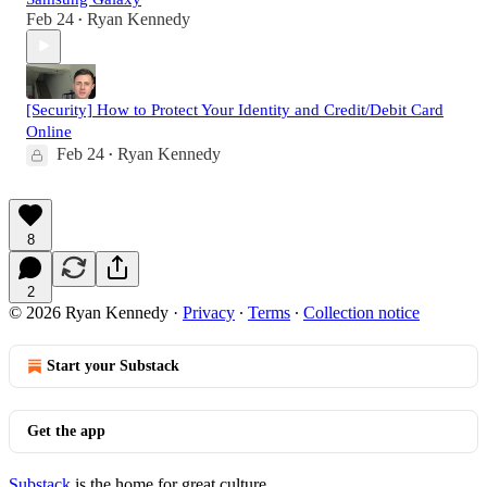
Feb 24
Ryan Kennedy
•
[Security] How to Protect Your Identity and Credit/Debit Card
Online
Feb 24
Ryan Kennedy
•
8
2
© 2026 Ryan Kennedy
·
Privacy
∙
Terms
∙
Collection notice
Start your Substack
Get the app
Substack
is the home for great culture