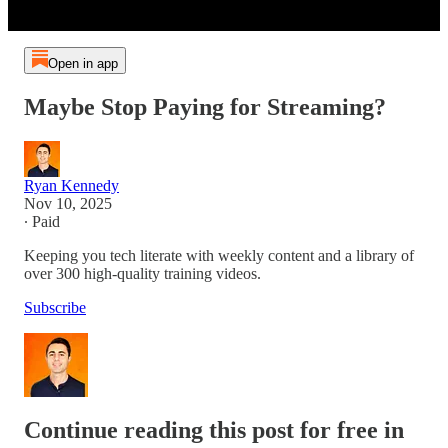
Open in app
Maybe Stop Paying for Streaming?
Ryan Kennedy
Nov 10, 2025
∙ Paid
Keeping you tech literate with weekly content and a library of
over 300 high-quality training videos.
Subscribe
Continue reading this post for free in