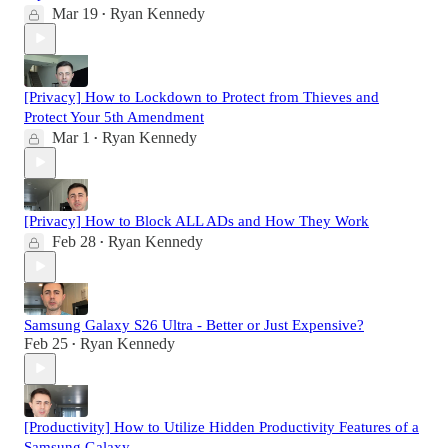
Mar 19
Ryan Kennedy
•
[Privacy] How to Lockdown to Protect from Thieves and
Protect Your 5th Amendment
Mar 1
Ryan Kennedy
•
[Privacy] How to Block ALL ADs and How They Work
Feb 28
Ryan Kennedy
•
Samsung Galaxy S26 Ultra - Better or Just Expensive?
Feb 25
Ryan Kennedy
•
[Productivity] How to Utilize Hidden Productivity Features of a
Samsung Galaxy