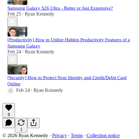
Samsung Galaxy S26 Ultra - Better or Just Expensive?
Feb 25
Ryan Kennedy
•
[Productivity] How to Utilize Hidden Productivity Features of a
Samsung Galaxy
Feb 24
Ryan Kennedy
•
[Security] How to Protect Your Identity and Credit/Debit Card
Online
Feb 24
Ryan Kennedy
•
9
1
© 2026 Ryan Kennedy
·
Privacy
∙
Terms
∙
Collection notice