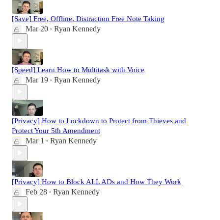
[Save] Free, Offline, Distraction Free Note Taking
Mar 20
Ryan Kennedy
•
[Speed] Learn How to Multitask with Voice
Mar 19
Ryan Kennedy
•
[Privacy] How to Lockdown to Protect from Thieves and
Protect Your 5th Amendment
Mar 1
Ryan Kennedy
•
[Privacy] How to Block ALL ADs and How They Work
Feb 28
Ryan Kennedy
•