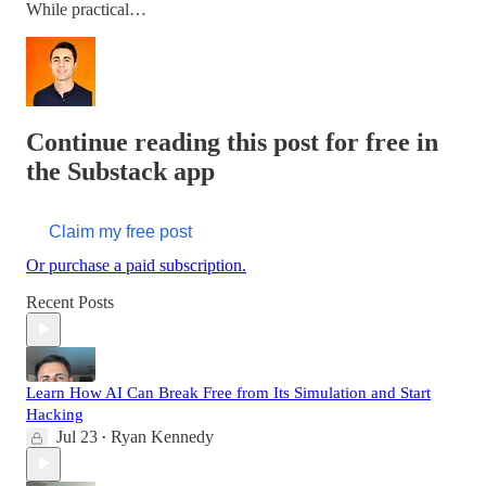
While practical…
Continue reading this post for free in
the Substack app
Claim my free post
Or purchase a paid subscription.
Recent Posts
Learn How AI Can Break Free from Its Simulation and Start
Hacking
Jul 23
Ryan Kennedy
•