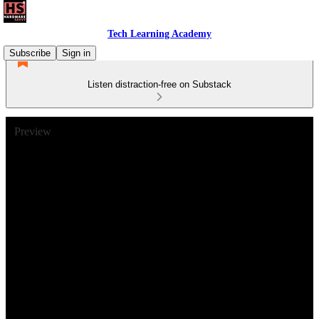
Tech Learning Academy
Subscribe
Sign in
Listen distraction-free on Substack
Preview