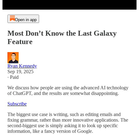
Open in app
Most Don’t Know the Last Galaxy
Feature
Ryan Kennedy
Sep 19, 2025
∙ Paid
We discuss how people are using the advanced AI technology
of ChatGPT, and the results are somewhat disappointing.
Subscribe
The biggest use case is writing, such as editing emails and
fixing grammar, rather than more innovative applications. The
second-biggest use is simply asking it to look up specific
information, like a fancy version of Google.