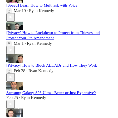
[Speed] Learn How to Multitask with Voice
Mar 19
Ryan Kennedy
•
[Privacy] How to Lockdown to Protect from Thieves and
Protect Your 5th Amendment
Mar 1
Ryan Kennedy
•
[Privacy] How to Block ALL ADs and How They Work
Feb 28
Ryan Kennedy
•
Samsung Galaxy S26 Ultra - Better or Just Expensive?
Feb 25
Ryan Kennedy
•