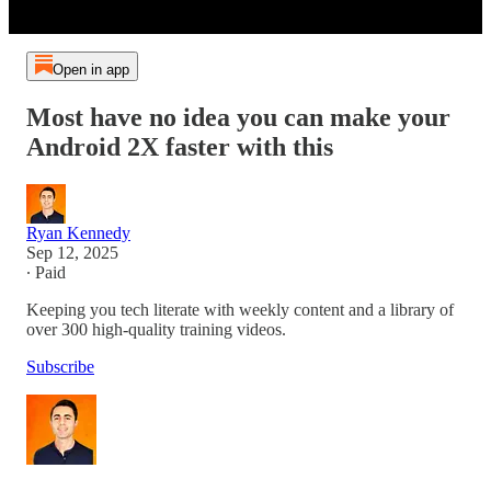
Open in app
Most have no idea you can make your
Android 2X faster with this
Ryan Kennedy
Sep 12, 2025
∙ Paid
Keeping you tech literate with weekly content and a library of
over 300 high-quality training videos.
Subscribe