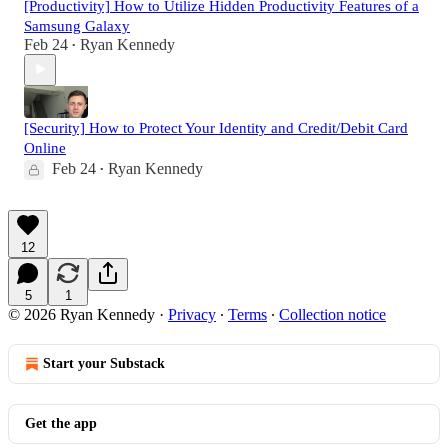
[Productivity] How to Utilize Hidden Productivity Features of a
Samsung Galaxy
Feb 24
Ryan Kennedy
•
[Security] How to Protect Your Identity and Credit/Debit Card
Online
Feb 24
Ryan Kennedy
•
12
5
1
© 2026 Ryan Kennedy
·
Privacy
∙
Terms
∙
Collection notice
Start your Substack
Get the app