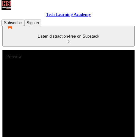
Tech Learning Academy
Subscribe
Sign in
Listen distraction-free on Substack
Preview