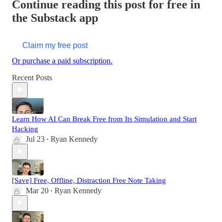
Continue reading this post for free in
the Substack app
Claim my free post
Or purchase a paid subscription.
Recent Posts
Learn How AI Can Break Free from Its Simulation and Start
Hacking
Jul 23
Ryan Kennedy
•
[Save] Free, Offline, Distraction Free Note Taking
Mar 20
Ryan Kennedy
•