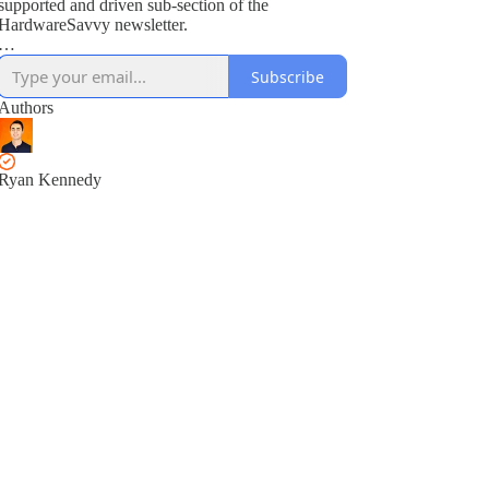
supported and driven sub-section of the
HardwareSavvy newsletter.
As a subscriber, you get full access to all training
Subscribe
modules, encouraged to ask questions and suggest
topics for future training videos via comments.
Authors
Ryan Kennedy