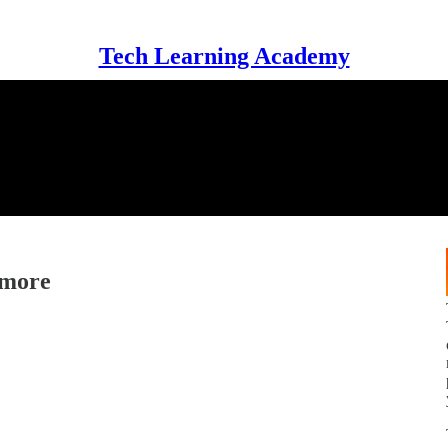
Tech Learning Academy
ymore