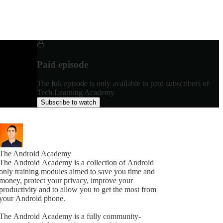
Paid episode
The full episode is only available to paid subscribers of
Tech Learning Academy
Subscribe to watch
The Android Academy
The Android Academy is a collection of Android
only training modules aimed to save you time and
money, protect your privacy, improve your
productivity and to allow you to get the most from
your Android phone.
The Android Academy is a fully community-