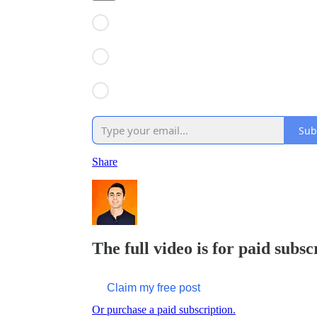
Sub
Share
The full video is for paid subsc
Claim my free post
Or purchase a paid subscription.