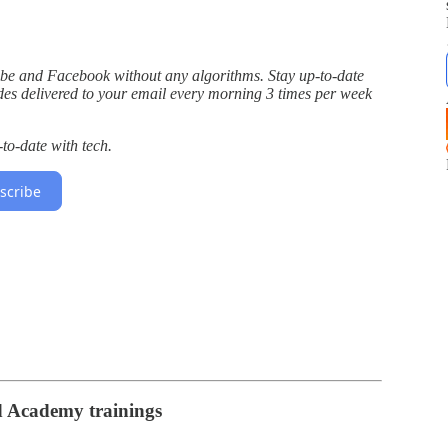
Tube and Facebook without any algorithms. Stay up-to-date
des delivered to your email every morning 3 times per week
to-date with tech.
scribe
d Academy trainings