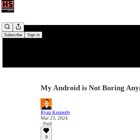
Subscribe
Sign in
My Android is Not Boring An
Ryan Kennedy
Mar 23, 2024
∙ Paid
9