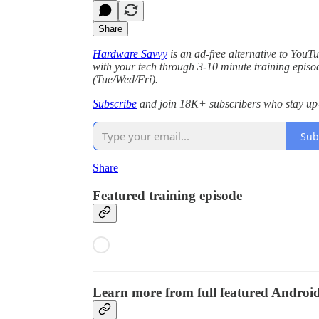
Share
Hardware Savvy
is an ad-free alternative to You
with your tech through 3-10 minute training episo
(Tue/Wed/Fri).
Subscribe
and join 18K+ subscribers who stay up-
Sub
Share
Featured training episode
Learn more from full featured Androi