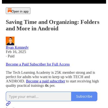
Open in app
Saving Time and Organizing: Folders
and More in Android
Ryan Kennedy
Feb 16, 2025
∙ Paid
Become a Paid Subscriber for Full Access
The Tech Learning Academy is 25K member strong and is
perfect for adults who want to keep up with TECH and
ANDROID.
Become a paid subscriber
to start receiving high
quality practical trainings
4x
per.
Subscribe