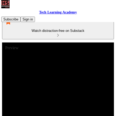
Tech Learning Academy
Subscribe
Sign in
Watch distraction-free on Substack
Preview