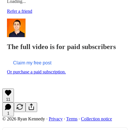
Loading...
Refer a friend
The full video is for paid subscribers
Claim my free post
Or purchase a paid subscription.
11
1
© 2026 Ryan Kennedy
·
Privacy
∙
Terms
∙
Collection notice