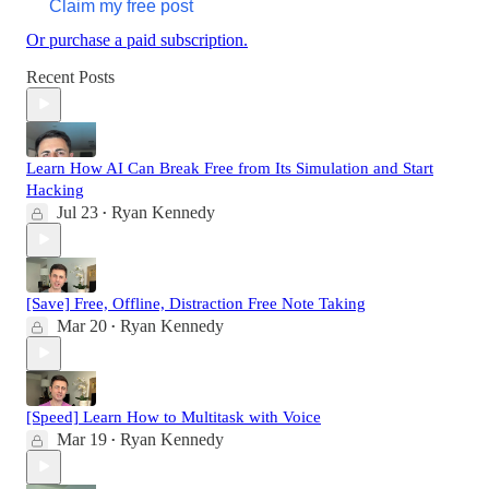
Claim my free post
Or purchase a paid subscription.
Recent Posts
Learn How AI Can Break Free from Its Simulation and Start
Hacking
Jul 23
Ryan Kennedy
•
[Save] Free, Offline, Distraction Free Note Taking
Mar 20
Ryan Kennedy
•
[Speed] Learn How to Multitask with Voice
Mar 19
Ryan Kennedy
•