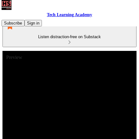
Tech Learning Academy
Subscribe
Sign in
Listen distraction-free on Substack
Preview