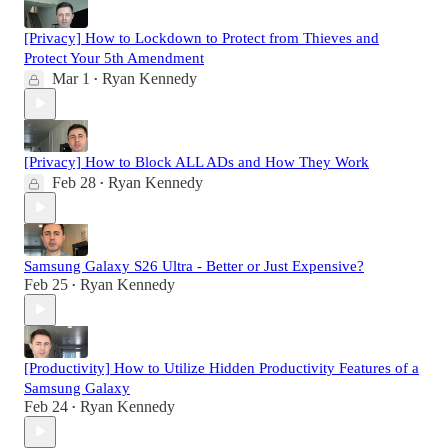
[Privacy] How to Lockdown to Protect from Thieves and
Protect Your 5th Amendment
Mar 1
Ryan Kennedy
•
[Privacy] How to Block ALL ADs and How They Work
Feb 28
Ryan Kennedy
•
Samsung Galaxy S26 Ultra - Better or Just Expensive?
Feb 25
Ryan Kennedy
•
[Productivity] How to Utilize Hidden Productivity Features of a
Samsung Galaxy
Feb 24
Ryan Kennedy
•