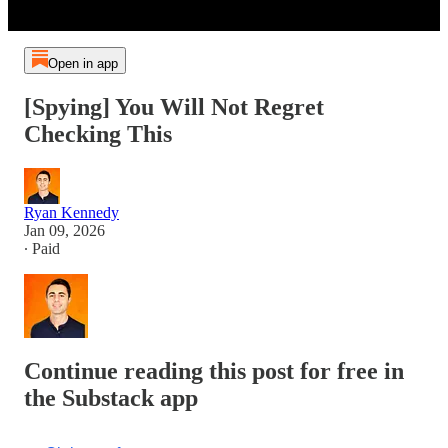
Open in app
[Spying] You Will Not Regret
Checking This
Ryan Kennedy
Jan 09, 2026
∙ Paid
Continue reading this post for free in
the Substack app