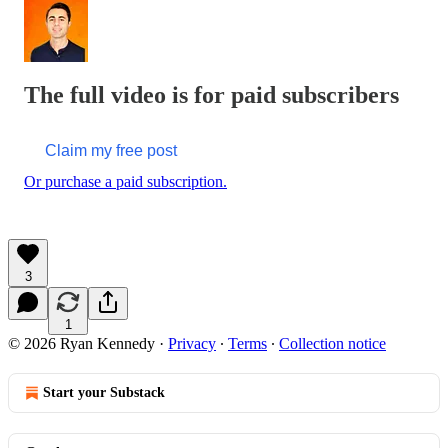
The full video is for paid subscribers
Claim my free post
Or purchase a paid subscription.
3
1
© 2026 Ryan Kennedy
·
Privacy
∙
Terms
∙
Collection notice
Start your Substack