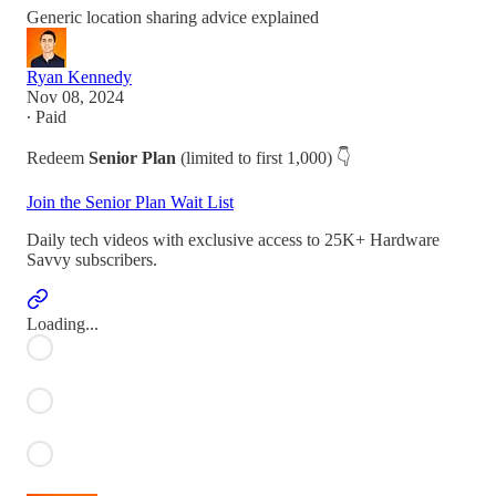
Generic location sharing advice explained
Ryan Kennedy
Nov 08, 2024
∙ Paid
Redeem
Senior Plan
(limited to first 1,000) 👇
Join the Senior Plan Wait List
Daily tech videos with exclusive access to 25K+ Hardware
Savvy subscribers.
Loading...