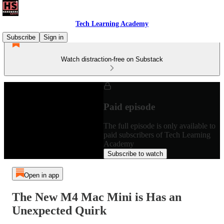
Tech Learning Academy
Subscribe
Sign in
Watch distraction-free on Substack
Paid episode
The full episode is only available to
paid subscribers of Tech Learning
Academy
Subscribe to watch
Open in app
The New M4 Mac Mini is Has an
Unexpected Quirk