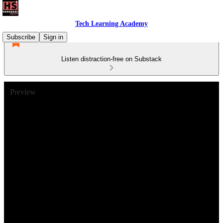
Tech Learning Academy
Subscribe
Sign in
Listen distraction-free on Substack
Preview