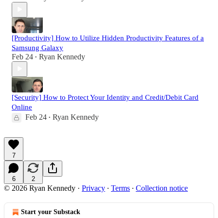
[Productivity] How to Utilize Hidden Productivity Features of a
Samsung Galaxy
Feb 24
Ryan Kennedy
•
[Security] How to Protect Your Identity and Credit/Debit Card
Online
Feb 24
Ryan Kennedy
•
7
6
2
© 2026 Ryan Kennedy
·
Privacy
∙
Terms
∙
Collection notice
Start your Substack