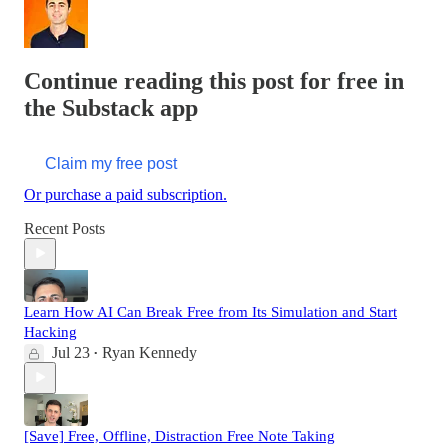
Continue reading this post for free in
the Substack app
Claim my free post
Or purchase a paid subscription.
Recent Posts
Learn How AI Can Break Free from Its Simulation and Start
Hacking
Jul 23
Ryan Kennedy
•
[Save] Free, Offline, Distraction Free Note Taking