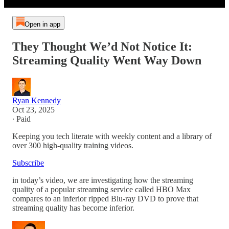
Open in app
They Thought We’d Not Notice It:
Streaming Quality Went Way Down
Ryan Kennedy
Oct 23, 2025
∙ Paid
Keeping you tech literate with weekly content and a library of
over 300 high-quality training videos.
Subscribe
in today’s video, we are investigating how the streaming
quality of a popular streaming service called HBO Max
compares to an inferior ripped Blu-ray DVD to prove that
streaming quality has become inferior.