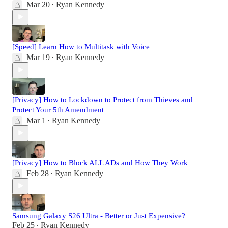
Mar 20
Ryan Kennedy
•
[Speed] Learn How to Multitask with Voice
Mar 19
Ryan Kennedy
•
[Privacy] How to Lockdown to Protect from Thieves and
Protect Your 5th Amendment
Mar 1
Ryan Kennedy
•
[Privacy] How to Block ALL ADs and How They Work
Feb 28
Ryan Kennedy
•
Samsung Galaxy S26 Ultra - Better or Just Expensive?
Feb 25
Ryan Kennedy
•