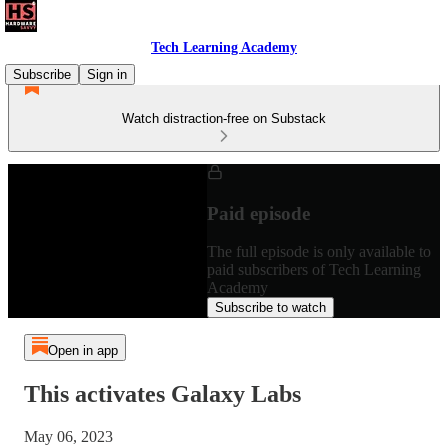
Tech Learning Academy
Subscribe
Sign in
Watch distraction-free on Substack
Paid episode
The full episode is only available to
paid subscribers of Tech Learning
Academy
Subscribe to watch
Open in app
This activates Galaxy Labs
May 06, 2023