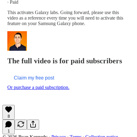
∙ Paid
This activates Galaxy labs. Going forward, please use this
video as a reference every time you will need to activate this
feature on your Samsung Galaxy phone.
The full video is for paid subscribers
Claim my free post
Or purchase a paid subscription.
8
1
© 2026 Ryan Kennedy
·
Privacy
∙
Terms
∙
Collection notice