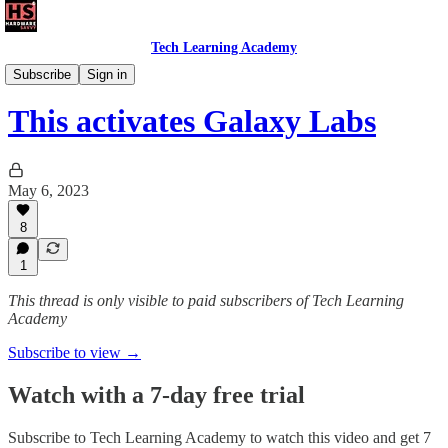
Tech Learning Academy
The Android Academy
Subscribe
Sign in
This activates Galaxy Labs
May 6, 2023
8
1
This thread is only visible to paid subscribers of Tech Learning
Academy
Subscribe to view →
Watch with a 7-day free trial
Subscribe to
Tech Learning Academy
to watch this video and get 7