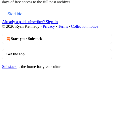
days of free access to the full post archives.
Start trial
Already a paid subscriber?
Sign in
© 2026 Ryan Kennedy
·
Privacy
∙
Terms
∙
Collection notice
Start your Substack
Get the app
Substack
is the home for great culture