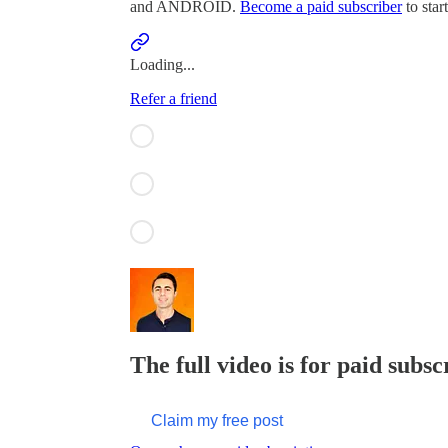
and ANDROID.
Become a paid subscriber
to star
Loading...
Refer a friend
The full video is for paid subsc
Claim my free post