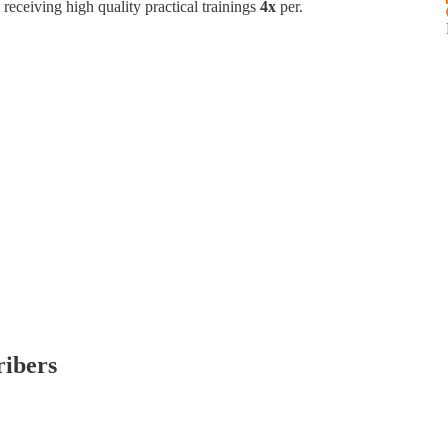
t receiving high quality practical trainings
4x
per.
ribers