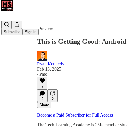
Share from 0:00
Preview
Subscribe
Sign in
This is Getting Good: Android
Ryan Kennedy
Feb 13, 2025
∙ Paid
7
2
2
Share
Become a Paid Subscriber for Full Access
The Tech Learning Academy is 25K member strong