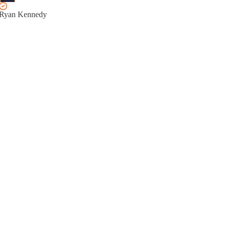
Ryan Kennedy