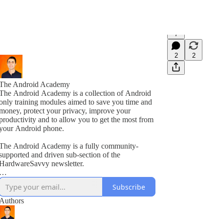
7
2
2
The Android Academy
The Android Academy is a collection of Android
only training modules aimed to save you time and
money, protect your privacy, improve your
productivity and to allow you to get the most from
your Android phone.
The Android Academy is a fully community-
supported and driven sub-section of the
HardwareSavvy newsletter.
As a subscriber, you get full access to all training
Subscribe
modules, encouraged to ask questions and suggest
topics for future training videos via comments.
Authors