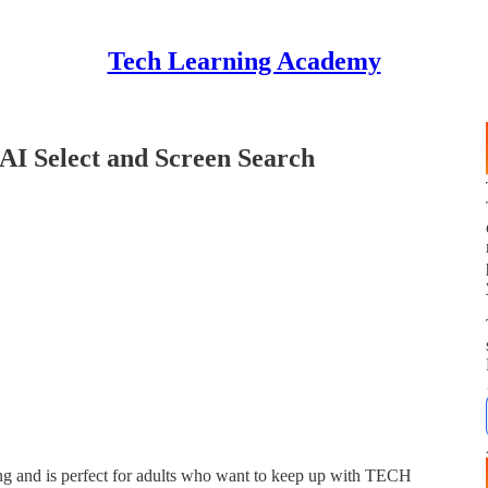
Tech Learning Academy
 AI Select and Screen Search
 and is perfect for adults who want to keep up with TECH