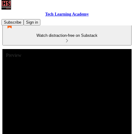
Tech Learning Academy
Subscribe
Sign in
Watch distraction-free on Substack
Preview