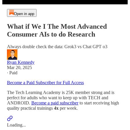
Open in app
What if We I The Most Advanced
Consumer AIs to do Research
Always double check the data: Grok3 vs Chat GPT o3
Ryan Kennedy
Mar 20, 2025
∙ Paid
Become a Paid Subscriber for Full Access
The Tech Learning Academy is 25K member strong and is
perfect for adults who want to keep up with TECH and
ANDROID.
Become a paid subscriber
to start receiving high
quality practical trainings
4x
per week.
Loading...