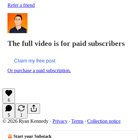
Refer a friend
The full video is for paid subscribers
Claim my free post
Or purchase a paid subscription.
6
5
1
© 2026 Ryan Kennedy
·
Privacy
∙
Terms
∙
Collection notice
Start your Substack