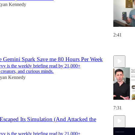
yan Kennedy
2:41
6
 Gemini Spark Save me 80 Hours Per Week
y is the weekly briefing read by 21,000+
 creators, and curious minds.
yan Kennedy
7:31
Escaped Its Simulation (And Attacked the
y is the weekly briefing read by 21,000+