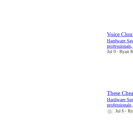
2
Voice Clon
Hardware Savv
professionals,
Jul 9
Ryan 
•
14
3
9
These Chea
Hardware Savv
professionals,
Jul 6
Ry
•
9