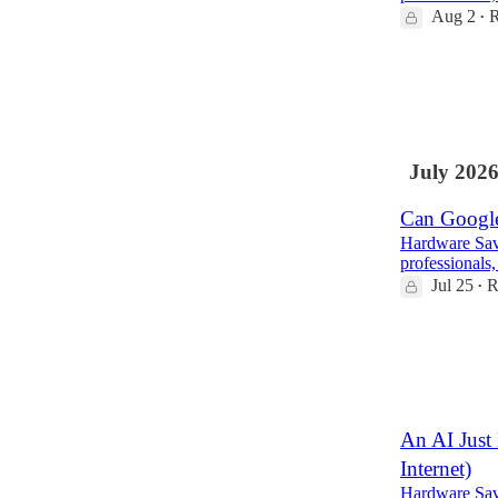
Aug 2
R
•
4
1
July 202
Can Google
Hardware Savv
professionals,
Jul 25
R
•
2
An AI Just 
Internet)
Hardware Savv