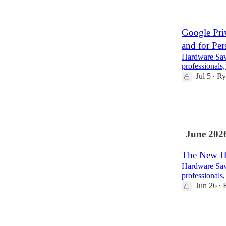
2
1
Google Priv
and for Per
Hardware Savv
professionals,
Jul 5
Ry
•
5
1
June 202
The New Ha
Hardware Savv
professionals,
Jun 26
•
3
1