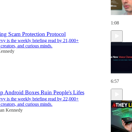
1:08
ing Scam Protection Protocol
y is the weekly briefing read by 21,000+
 creators, and curious minds.
Kennedy
6:57
p Android Boxes Ruin People's Lifes
y is the weekly briefing read by 22,000+
 creators, and curious minds.
an Kennedy