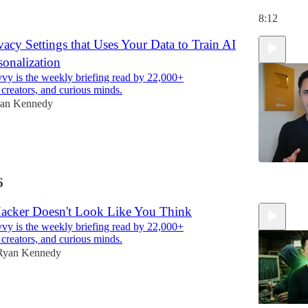
8:12
acy Settings that Uses Your Data to Train AI
sonalization
y is the weekly briefing read by 22,000+
 creators, and curious minds.
an Kennedy
6
11:08
cker Doesn't Look Like You Think
y is the weekly briefing read by 22,000+
 creators, and curious minds.
Ryan Kennedy