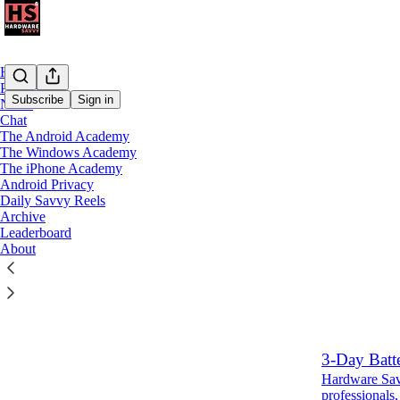
Home
Podcast
Subscribe
Sign in
Notes
Chat
The Android Academy
Latest
Top
The Windows Academy
The iPhone Academy
If you live
Android Privacy
Daily Savvy Reels
delete your
Archive
Hardware Savv
Leaderboard
professionals,
About
Aug 4
Ryan
•
6
1
3-Day Batt
Hardware Savv
professionals,