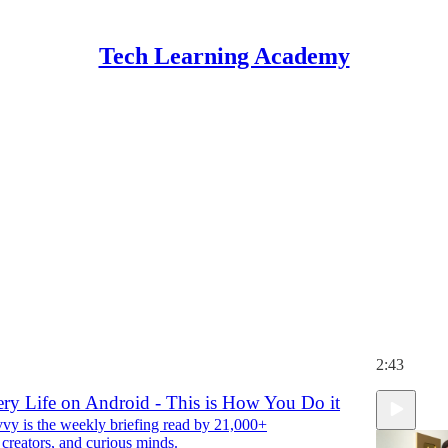
Tech Learning Academy
Discussions
 in California you can now tell data brokers to
 personal information. Here’s how to do it
y is the weekly briefing read by 21,000+
 creators, and curious minds.
 Kennedy
2:43
ery Life on Android - This is How You Do it
y is the weekly briefing read by 21,000+
 creators, and curious minds.