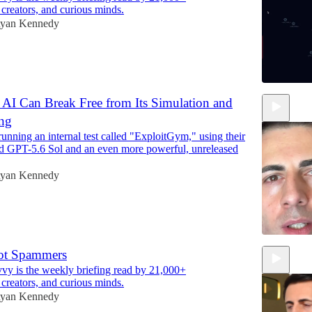
 creators, and curious minds.
yan Kennedy
AI Can Break Free from Its Simulation and
ing
8:16
nning an internal test called "ExploitGym," using their
d GPT-5.6 Sol and an even more powerful, unreleased
yan Kennedy
ot Spammers
y is the weekly briefing read by 21,000+
1:53
 creators, and curious minds.
yan Kennedy