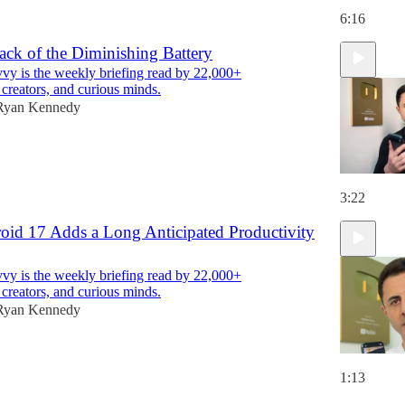
6:16
ack of the Diminishing Battery
y is the weekly briefing read by 22,000+
 creators, and curious minds.
Ryan Kennedy
3:22
roid 17 Adds a Long Anticipated Productivity
y is the weekly briefing read by 22,000+
 creators, and curious minds.
Ryan Kennedy
1:13