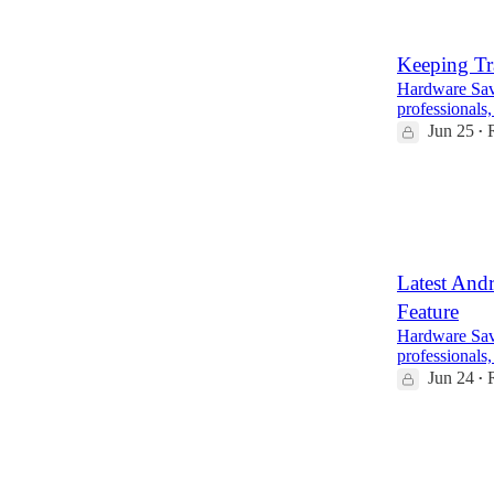
Keeping Tr
Hardware Savv
professionals,
Jun 25
•
4
1
Latest And
Feature
Hardware Savv
professionals,
Jun 24
•
6