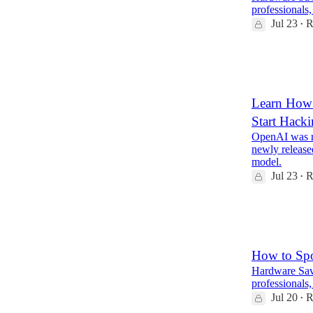
professionals,
Jul 23
R
•
5
2
1
Learn How 
Start Hack
OpenAI was ru
newly release
model.
Jul 23
R
•
4
1
How to Sp
Hardware Savv
professionals,
Jul 20
R
•